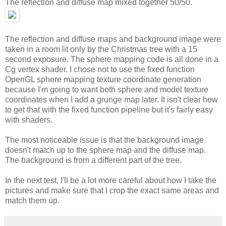
The reflection and diffuse map mixed together 50/50.
The reflection and diffuse maps and background image were
taken in a room lit only by the Christmas tree with a 15
second exposure. The sphere mapping code is all done in a
Cg vertex shader. I chose not to use the fixed function
OpenGL sphere mapping texture coordinate generation
because I'm going to want both sphere and model texture
coordinates when I add a grunge map later. It isn't clear how
to get that with the fixed function pipeline but it's fairly easy
with shaders.
The most noticeable issue is that the background image
doesn't match up to the sphere map and the diffuse map.
The background is from a different part of the tree.
In the next test, I'll be a lot more careful about how I take the
pictures and make sure that I crop the exact same areas and
match them up.