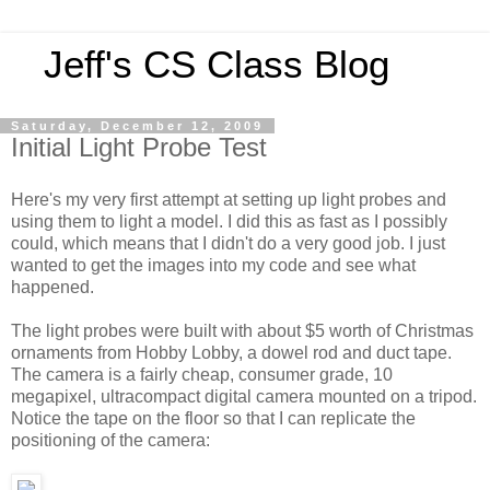
Jeff's CS Class Blog
Saturday, December 12, 2009
Initial Light Probe Test
Here's my very first attempt at setting up light probes and
using them to light a model. I did this as fast as I possibly
could, which means that I didn't do a very good job. I just
wanted to get the images into my code and see what
happened.
The light probes were built with about $5 worth of Christmas
ornaments from Hobby Lobby, a dowel rod and duct tape.
The camera is a fairly cheap, consumer grade, 10
megapixel, ultracompact digital camera mounted on a tripod.
Notice the tape on the floor so that I can replicate the
positioning of the camera: