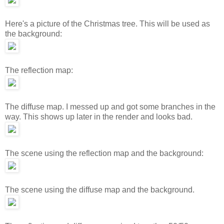
Here's a picture of the Christmas tree. This will be used as
the background:
The reflection map:
The diffuse map. I messed up and got some branches in the
way. This shows up later in the render and looks bad.
The scene using the reflection map and the background:
The scene using the diffuse map and the background.