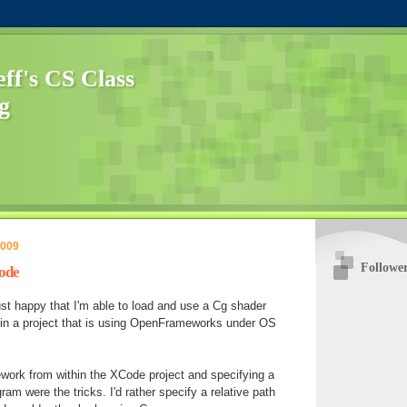
f's CS Class
g
2009
Followe
ode
ust happy that I'm able to load and use a Cg shader
n a project that is using OpenFrameworks under OS
work from within the XCode project and specifying a
gram were the tricks. I'd rather specify a relative path