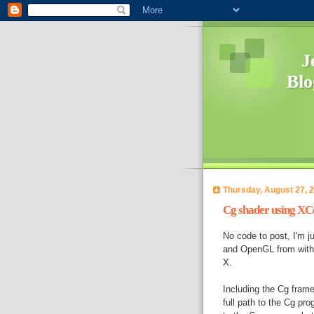
Jef
Blo
Thursday, August 27, 
Cg shader using XC
No code to post, I'm j
and OpenGL from withi
X.
Including the Cg frame
full path to the Cg pro