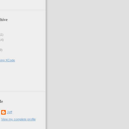
hive
11)
14)
9)
sing XCode
)
Me
Jeff
View my complete profile