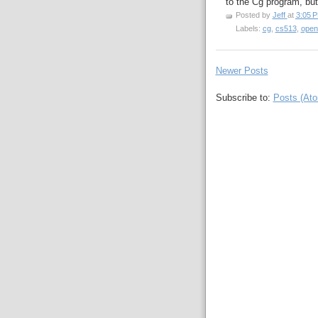
to the Cg program, but
Posted by
Jeff
at
3:05 
Labels:
cg
,
cs513
,
open
Newer Posts
Subscribe to:
Posts (At