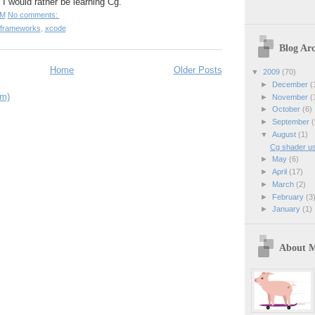
 I would rather be learning Cg.
PM
No comments:
frameworks
,
xcode
Blog Arc
Home
Older Posts
▼
2009
(70)
►
December
(
om)
►
November
(
►
October
(6)
►
September
(
▼
August
(1)
Cg shader u
►
May
(6)
►
April
(17)
►
March
(2)
►
February
(3
►
January
(1)
About 