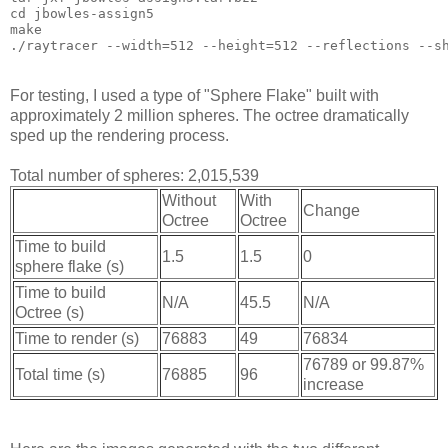
cd jbowles-assign5
make
./raytracer --width=512 --height=512 --reflections --s
For testing, I used a type of "Sphere Flake" built with
approximately 2 million spheres. The octree dramatically
sped up the rendering process.
Total number of spheres: 2,015,539
Without
With
Change
Octree
Octree
Time to build
1.5
1.5
0
sphere flake (s)
Time to build
N/A
45.5
N/A
Octree (s)
Time to render (s)
76883
49
76834
76789 or 99.87%
Total time (s)
76885
96
increase