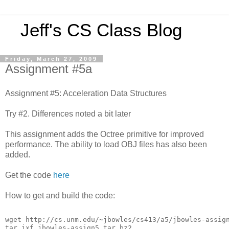
Jeff's CS Class Blog
Friday, March 27, 2009
Assignment #5a
Assignment #5: Acceleration Data Structures
Try #2. Differences noted a bit later
This assignment adds the Octree primitive for improved
performance. The ability to load OBJ files has also been
added.
Get the code
here
How to get and build the code:
wget http://cs.unm.edu/~jbowles/cs413/a5/jbowles-assig
tar jxf jbowles-assign5.tar.bz2