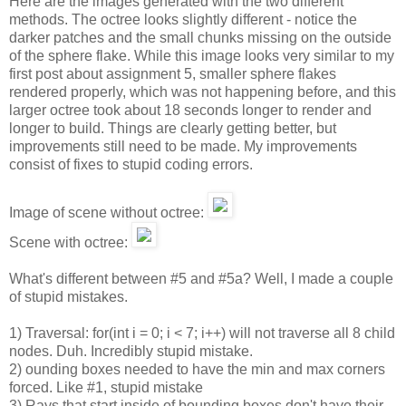
Here are the images generated with the two different
methods. The octree looks slightly different - notice the
darker patches and the small chunks missing on the outside
of the sphere flake. While this image looks very similar to my
first post about assignment 5, smaller sphere flakes
rendered properly, which was not happening before, and this
larger octree took about 18 seconds longer to render and
longer to build. Things are clearly getting better, but
improvements still need to be made. My improvements
consist of fixes to stupid coding errors.
Image of scene without octree:
Scene with octree:
What's different between #5 and #5a? Well, I made a couple
of stupid mistakes.
1) Traversal: for(int i = 0; i < 7; i++) will not traverse all 8 child
nodes. Duh. Incredibly stupid mistake.
2) ounding boxes needed to have the min and max corners
forced. Like #1, stupid mistake
3) Rays that start inside of bounding boxes don't have their