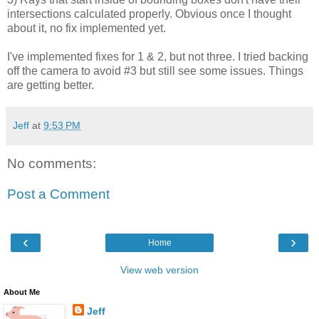
intersections calculated properly. Obvious once I thought
about it, no fix implemented yet.
I've implemented fixes for 1 & 2, but not three. I tried backing
off the camera to avoid #3 but still see some issues. Things
are getting better.
Jeff
at
9:53 PM
No comments:
Post a Comment
‹
›
Home
View web version
About Me
Jeff